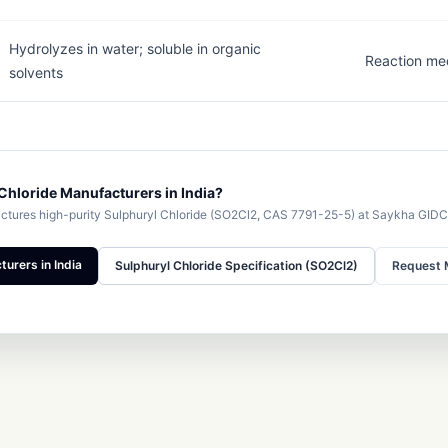
Hydrolyzes in water; soluble in organic
Reaction me
solvents
Chloride Manufacturers in India?
ures high-purity Sulphuryl Chloride (SO2Cl2, CAS 7791-25-5) at Saykha GIDC
urers in India
Sulphuryl Chloride Specification (SO2Cl2)
Request 