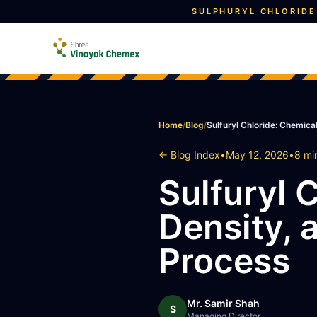
SULPHURYL CHLORIDE
Home
/
Blog
/
Sulfuryl Chloride: Chemica
← Blog Index
•
May 12, 2026
•
8 mi
Sulfuryl 
Density, 
Process
Mr. Samir Shah
S
Managing Director