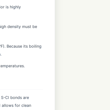
or is highly
high density must be
°F). Because its boiling
.
 temperatures.
 S-Cl bonds are
 allows for clean