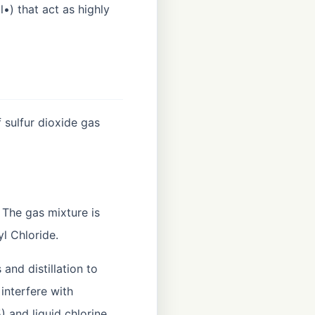
l•) that act as highly
 sulfur dioxide gas
. The gas mixture is
l Chloride.
and distillation to
interfere with
 and liquid chlorine