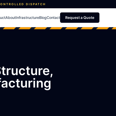
CONTROLLED DISPATCH
uct
About
Infrastructure
Blog
Contact
Request a Quote
tructure,
facturing