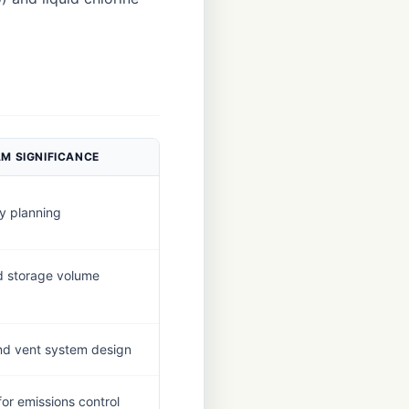
M SIGNIFICANCE
y planning
 storage volume
 and vent system design
for emissions control