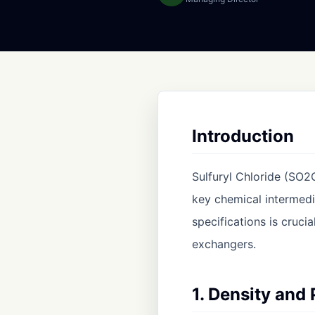
Introduction
Sulfuryl Chloride (SO2C
key chemical intermedi
specifications is cruci
exchangers.
1. Density and