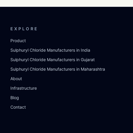
EXPLORE
Product
Sulphuryl Chloride Manufacturers in India
Sulphuryl Chloride Manufacturers in Gujarat
Sulphuryl Chloride Manufacturers in Maharashtra
About
Infrastructure
Blog
Contact