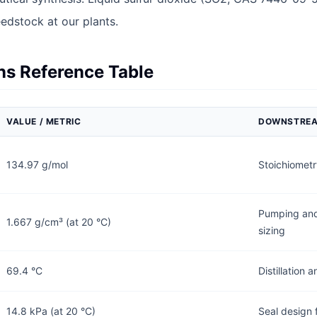
eedstock at our plants.
ons Reference Table
VALUE / METRIC
DOWNSTREA
134.97 g/mol
Stoichiometr
Pumping and
1.667 g/cm³ (at 20 °C)
sizing
69.4 °C
Distillation
14.8 kPa (at 20 °C)
Seal design 