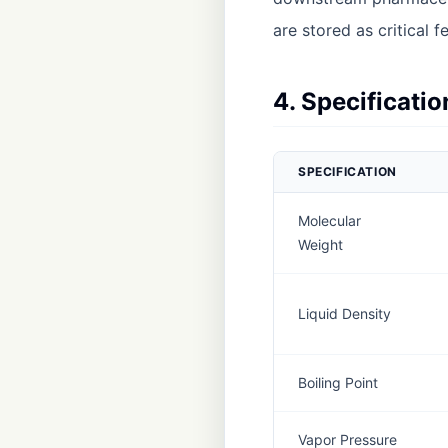
are stored as critical f
4. Specificati
SPECIFICATION
Molecular
Weight
Liquid Density
Boiling Point
Vapor Pressure