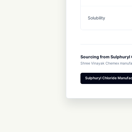
Solubility
Sourcing from Sulphuryl 
Shree Vinayak Chemex manufact
Sulphuryl Chloride Manufact