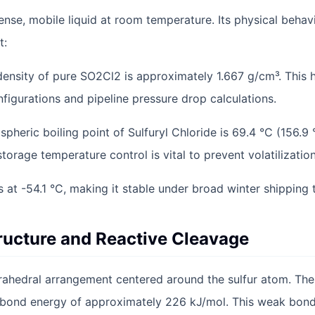
dense, mobile liquid at room temperature. Its physical behavi
t:
 density of pure SO2Cl2 is approximately 1.667 g/cm³. This 
figurations and pipeline pressure drop calculations.
spheric boiling point of Sulfuryl Chloride is 69.4 °C (156.9 
 storage temperature control is vital to prevent volatilization
es at -54.1 °C, making it stable under broad winter shipping
ructure and Reactive Cleavage
rahedral arrangement centered around the sulfur atom. The
a bond energy of approximately 226 kJ/mol. This weak bond