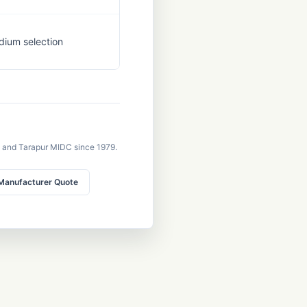
dium selection
 and Tarapur MIDC since 1979.
Manufacturer Quote