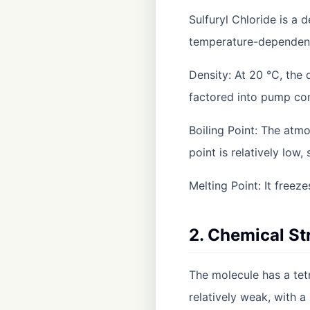
Sulfuryl Chloride is a 
temperature-dependen
Density: At 20 °C, the
factored into pump con
Boiling Point: The atmo
point is relatively low,
Melting Point: It freez
2. Chemical St
The molecule has a tet
relatively weak, with 