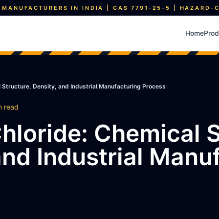
 MANUFACTURERS IN INDIA | CAS 7791-25-5 | HAZARD-
Home
Prod
l Structure, Density, and Industrial Manufacturing Process
n read
Chloride: Chemical S
and Industrial Manu