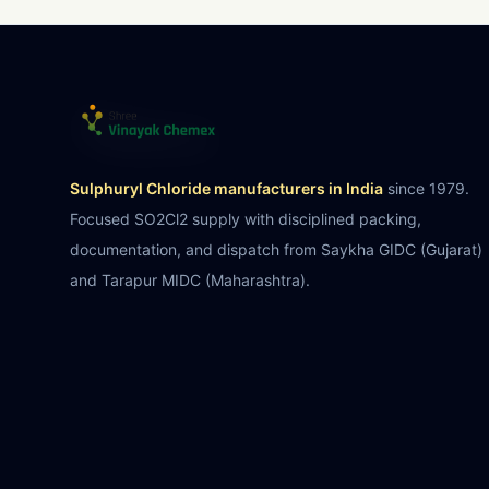
Sulphuryl Chloride manufacturers in India
since 1979.
Focused SO2Cl2 supply with disciplined packing,
documentation, and dispatch from Saykha GIDC (Gujarat)
and Tarapur MIDC (Maharashtra).