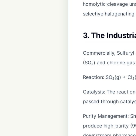
homolytic cleavage under
selective halogenating 
3. The Industr
Commercially, Sulfuryl 
(SO₂) and chlorine gas 
Reaction: SO₂(g) + Cl₂
Catalysis: The reaction
passed through catalys
Purity Management: Shr
produce high-purity (9
downstream pharmaceuti