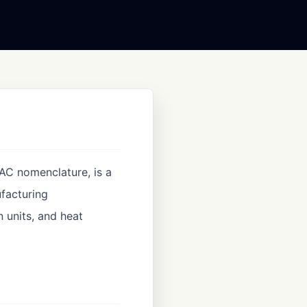
PAC nomenclature, is a
ufacturing
n units, and heat