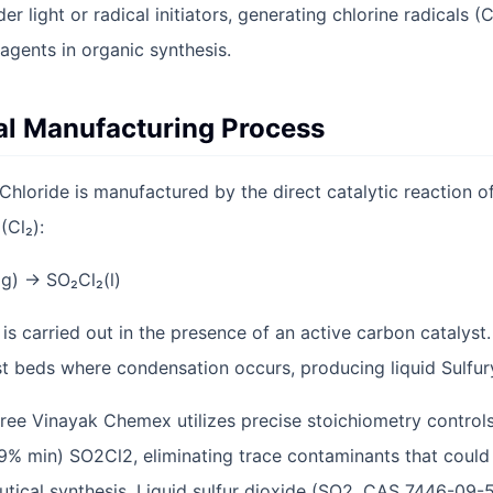
 light or radical initiators, generating chlorine radicals (C
agents in organic synthesis.
ial Manufacturing Process
Chloride is manufactured by the direct catalytic reaction of
(Cl₂):
(g) → SO₂Cl₂(l)
 is carried out in the presence of an active carbon catalyst
t beds where condensation occurs, producing liquid Sulfury
ee Vinayak Chemex utilizes precise stoichiometry controls 
9% min) SO2Cl2, eliminating trace contaminants that could 
cal synthesis. Liquid sulfur dioxide (SO2, CAS 7446-09-5)