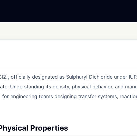
l2), officially designated as Sulphuryl Dichloride under IU
ate. Understanding its density, physical behavior, and man
al for engineering teams designing transfer systems, reactio
 Physical Properties