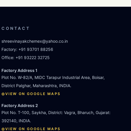
CONTACT
shreevinayakchemex@yahoo.co.in
Factory:
+91 93701 88256
Office:
+91 93222 32725
Factory Address 1
Plot No. W-82/A, MIDC Tarapur Industrial Area, Boisar,
District Palghar, Maharashtra, INDIA.
◎
VIEW ON GOOGLE MAPS
Factory Address 2
Plot No. T-100, Saykha, District: Vagra, Bharuch, Gujarat:
392140, INDIA.
◎
VIEW ON GOOGLE MAPS